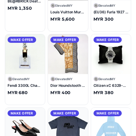
BE@RBRICK Death Stranding 1000% Figure
E
ElevatedMY
E
ElevatedMY
MYR 1,350
Louis Vuitton Murakami Monogram MM Judy Shoulder Bag Multicolor
(EU36) Furla 1927 T.20 Argento Microglitter Loafers Silver
MYR 5,600
MYR 300
MAKE OFFER
MAKE OFFER
MAKE OFFER
E
ElevatedMY
E
ElevatedMY
E
ElevatedMY
Fendi 3300L Champagne Dial Stainless Steel Tank Watch
Dior Houndstooth Baroque Silk Scarf Black/Gold
Citizen xC 6329-H07812 Stainless Steel Watch
MYR 680
MYR 400
MYR 380
MAKE OFFER
MAKE OFFER
MAKE OFFER