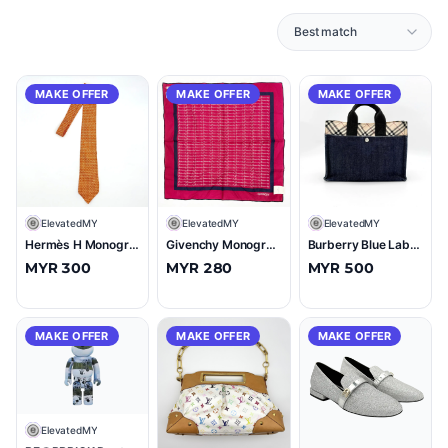
MAKE OFFER
MAKE OFFER
MAKE OFFER
E
ElevatedMY
E
ElevatedMY
E
ElevatedMY
Hermès H Monogram Silk Tie Orange
Givenchy Monogram Cotton Linen Scarf Red/Navy
Burberry Blue Label Nova Check Denim Tote Bag Blue/Beige
MYR 300
MYR 280
MYR 500
MAKE OFFER
MAKE OFFER
MAKE OFFER
E
ElevatedMY