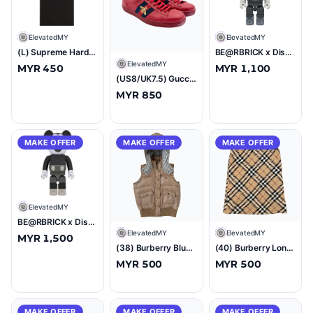
E
ElevatedMY
E
ElevatedMY
(L) Supreme Hardcore Tee Black
BE@RBRICK x Disney Woody B&W 1000% Figure
E
ElevatedMY
MYR 450
MYR 1,100
(US8/UK7.5) Gucci Ace Embroidered Bee Sneakers Red
MYR 850
MAKE OFFER
MAKE OFFER
MAKE OFFER
E
ElevatedMY
BE@RBRICK x Disney Mickey Mouse B&W 1000% Figure
E
ElevatedMY
E
ElevatedMY
MYR 1,500
(38) Burberry Blue Label Nova Check Down Puffer Hoodie Vest Beige
(40) Burberry London Nova Check Skirt
MYR 500
MYR 500
MAKE OFFER
MAKE OFFER
MAKE OFFER