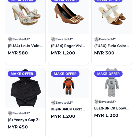
E
ElevatedMY
E
ElevatedMY
E
ElevatedMY
(EU34) Louis Vuitton Takashi Murakami Monogram Satin Multicolour Heels
(EU34) Roger Vivier Belle Vivier Trompette Leather Pumps Brown
(EU36) Furla Colorblock Mule Sandles Brown/White
MYR 580
MYR 1,200
MYR 300
MAKE OFFER
MAKE OFFER
MAKE OFFER
E
ElevatedMY
E
ElevatedMY
BE@RBRICK Boowy "B-Blue" 1000% Figure
BE@RBRICK Godzilla 1000% Figure
E
ElevatedMY
MYR 1,200
MYR 1,200
(S) Yeezy x Gap Zip Up Hoodie Black
MYR 450