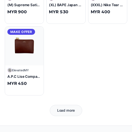
(M) Supreme Satin Track Pant Black (SS25)
(XL) BAPE Japan Baby Milo Tee Black (SS23)
(XXXL) Nike Tear Away Snap Track Pants Blue
MYR 900
MYR 530
MYR 400
MAKE OFFER
E
ElevatedMY
A.P.C Lise Compact Wallet Brown
MYR 450
Load more