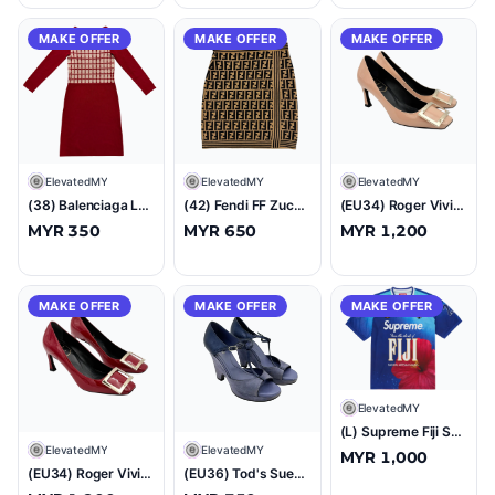
MAKE OFFER
MAKE OFFER
MAKE OFFER
E
ElevatedMY
E
ElevatedMY
E
ElevatedMY
(38) Balenciaga La Mode Check Knit Dress Red
(42) Fendi FF Zucca Wool Skirt Brown
(EU34) Roger Vivier Belle Vivier Trompette Patent Pumps Pink
MYR 350
MYR 650
MYR 1,200
MAKE OFFER
MAKE OFFER
MAKE OFFER
E
ElevatedMY
(L) Supreme Fiji Soccer Jersey Multicolor
E
ElevatedMY
E
ElevatedMY
MYR 1,000
(EU34) Roger Vivier Belle Vivier Trompette Patent Pumps Red
(EU36) Tod's Suede T-Strap Platform Wedge Sandals Blue