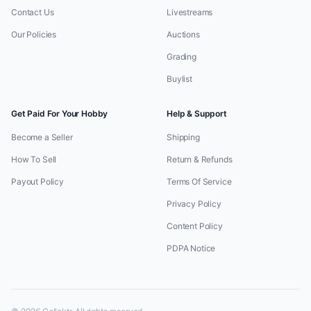
Contact Us
Livestreams
Our Policies
Auctions
Grading
Buylist
Get Paid For Your Hobby
Help & Support
Become a Seller
Shipping
How To Sell
Return & Refunds
Payout Policy
Terms Of Service
Privacy Policy
Content Policy
PDPA Notice