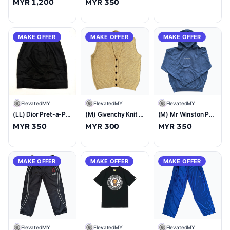
MYR 1,200
MYR 350
MAKE OFFER
MAKE OFFER
MAKE OFFER
E
ElevatedMY
E
ElevatedMY
E
ElevatedMY
(LL) Dior Pret-a-Porter Skirt Black
(M) Givenchy Knit Sweater Vest Yellow
(M) Mr Winston Puff Hooded Sweatshirt Navy
MYR 350
MYR 300
MYR 350
MAKE OFFER
MAKE OFFER
MAKE OFFER
E
ElevatedMY
E
ElevatedMY
E
ElevatedMY