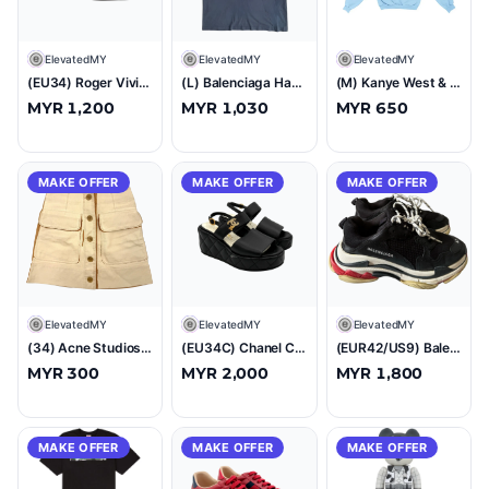
E
ElevatedMY
E
ElevatedMY
E
ElevatedMY
(EU34) Roger Vivier Virgule Patent Slingback Pumps Black
(L) Balenciaga Hand Drawn BB Icon Logo T-Shirt Washed Blue/Black
(M) Kanye West & Drake FREE HOOVER Hoodie
MYR 1,200
MYR 1,030
MYR 650
MAKE OFFER
MAKE OFFER
MAKE OFFER
E
ElevatedMY
E
ElevatedMY
E
ElevatedMY
(34) Acne Studios Painted Cotton Drill Mini Skirt Skirt
(EU34C) Chanel CC Quilted Leather Wedge Platform Sandals Black
(EUR42/US9) Balenciaga Triple S Black White Red
MYR 300
MYR 2,000
MYR 1,800
MAKE OFFER
MAKE OFFER
MAKE OFFER