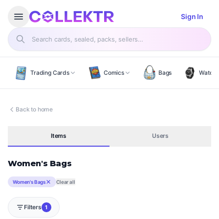
Open menu
menu
Sign In
Search products
Trading Cards
Comics
Bags
Watch
Back to home
Items
Users
Women's Bags
Women's Bags
Clear all
Filters
1