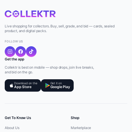
Live shopping for collectors. Buy, sell, grade, and bid — cards, sealed
product, and digital packs.
FOLLOW US
Get the app
Collektr is best on mobile — shop drops, join live breaks,
and bid on the go.
Download on the
Get it on
App Store
Google Play
Get To Know Us
Shop
About Us
Marketplace