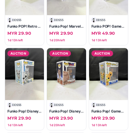
D
DDS55
D
DDS55
D
DDS55
Funko POP! Retro Toys Transformers — Laserbeak #135 (40th Anniversary)
Funko Pop! Marvel Red Guardian #810 — Special Edition (Year of the Shield)
Funko POP! Games Mortal Kombat — Scorpion #1021 (Approx. 3.75")
MYR 29.90
MYR 29.90
MYR 49.90
1d 13h left
1d 20h left
1d 13h left
AUCTION
AUCTION
AUCTION
D
DDS55
D
DDS55
D
DDS55
Funko Pop! Disney Tramp with Puppy (Lady and the Tramp) #1554
Funko Pop! Disney Pinocchio #1029 (Special Edition)
Funko Pop! Games Pokémon Teddiursa #985
MYR 29.90
MYR 29.90
MYR 29.90
1d 13h left
1d 20h left
1d 13h left