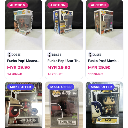
AUCTION
AUCTION
AUCTION
D
DDS55
D
DDS55
D
DDS55
Funko Pop! Moana & Little Sis Simea (Moana 2) #1546
Funko Pop! Star Trek Geordi La Forge #1409 — 2023 Fall Convention Limited Edition
Funko Pop! Movies Trick 'r Treat Sam #1036 — Flocked Special Edition (Boxed)
MYR 29.90
MYR 29.90
MYR 29.90
1d 20h left
1d 20h left
1d 13h left
MAKE OFFER
MAKE OFFER
MAKE OFFER