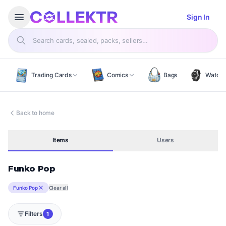
Open menu
menu
Sign In
Search products
Trading Cards
Comics
Bags
Watch
Back to home
Items
Users
Funko Pop
Funko Pop
Clear all
Filters
1