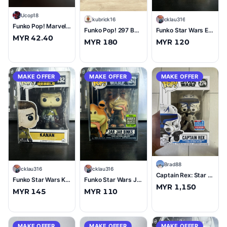
U
Ucop18
K
kubrick16
C
cklau316
Funko Pop! Marvel #1347 Park Ranger Deadpool
Funko Pop! 297 BOBA FETT 2020 Spring Convention Limited Edition Exclusive Star Wars
Funko Star Wars Ezra (OG) #134 (8/10)
MYR 42.40
MYR 180
MYR 120
MAKE OFFER
MAKE OFFER
MAKE OFFER
B
Brad88
C
cklau316
C
cklau316
Captain Rex: Star Wars #274 Fall Convention Exclusive Sticker
Funko Star Wars Kanan #132 (8.5/10)
Funko Star Wars Jar Jar Binks (Thumbs Up) GCE 2023 #624 (10/10)
MYR 1,150
MYR 145
MYR 110
MAKE OFFER
MAKE OFFER
MAKE OFFER