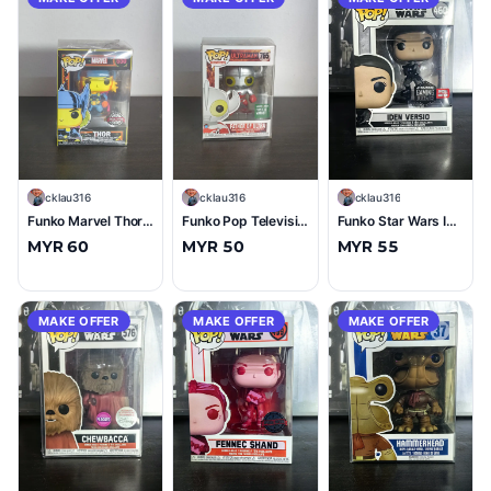
C
cklau316
C
cklau316
C
cklau316
Funko Marvel Thor (Blacklight) #650 (10/10)
Funko Pop Television Ultraman Father of Ultra (Barnes & Nobel) #765 (10/10)
Funko Star Wars Iden Versio (Normal) #460 (9.5/10)
MYR 60
MYR 50
MYR 55
MAKE OFFER
MAKE OFFER
MAKE OFFER