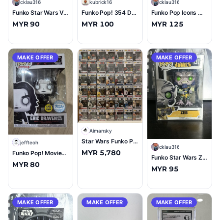
C
cklau316
K
kubrick16
C
cklau316
Funko Star Wars Vel Sartha Winter Convention 2022 #554 (10/10)
Funko Pop! 354 DEATH WATCH MANDALORIAN (TWO STRIPES) GameStop Exclusive Star Wars
Funko Pop Icons Merlion (Singapore Exclusive) #14 (10/10)
MYR 90
MYR 100
MYR 125
MAKE OFFER
MAKE OFFER
A
Aimansky
Star Wars Funko Pop Lot — 42 Figures incl. Mandalorian, Ahsoka, Darth Maul, Kylo Ren — Funko Pop
J
jeffteoh
C
cklau316
MYR 5,780
Funko Pop! Movies The Crow Eric Draven with Crow #1429 Glow in the Dark
Funko Star Wars Zeb #137 (8/10)
MYR 80
MYR 95
MAKE OFFER
MAKE OFFER
MAKE OFFER