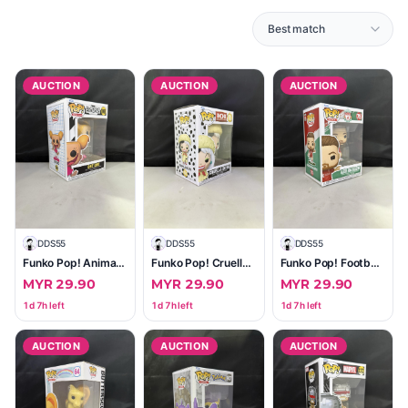
AUCTION
AUCTION
AUCTION
D
DDS55
D
DDS55
D
DDS55
Funko Pop! Animation Dee Dee #1068 (Cartoon Network)
Funko Pop! Cruella De Vil (101 Dalmatians) #1663 — Factory Sealed, Excellent Box
Funko Pop! Football Alexis Mac Allister #75 (Liverpool)
MYR 29.90
MYR 29.90
MYR 29.90
1d 7h left
1d 7h left
1d 7h left
AUCTION
AUCTION
AUCTION