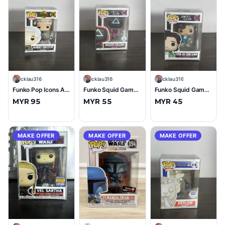
C
cklau316
C
cklau316
C
cklau316
Funko Pop Icons Albert Einstein #26 (10/10)
Funko Squid Game Masked Soldier #1230 (Funko Exclusive) (10/10)
Funko Squid Game Player 456: Seong Gi-Hun #1222 (10/10)
MYR 95
MYR 55
MYR 45
MAKE OFFER
MAKE OFFER
MAKE OFFER