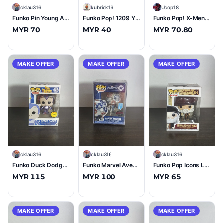
C
cklau316
K
kubrick16
U
Ucop18
Funko Pin Young Anakin Skywalker #17 (10/10)
Funko Pop! 1209 YOSEMITE SAM Black Knight 2022 Fall Convention Limited Edition
Funko Pop! X-Men Phoenix #422 EE Exclusive Glow in the Dark
MYR 70
MYR 40
MYR 70.80
MAKE OFFER
MAKE OFFER
MAKE OFFER
C
cklau316
C
cklau316
C
cklau316
Funko Duck Dodgers Space Cadet (Metallic) (Chase) #142 (9/10)
Funko Marvel Avengers Captain America (Art Series) #32 (10/10)
Funko Pop Icons Leonardo Da Vinci #04 (10/10)
MYR 115
MYR 100
MYR 65
MAKE OFFER
MAKE OFFER
MAKE OFFER