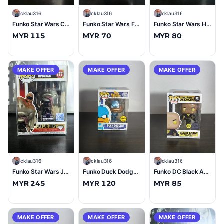
C
cklau316
C
cklau316
C
cklau316
Funko Star Wars Chewbacca (Life Day) DisneyStore Exclusive #576 (9.5/10)
Funko Star Wars Fennec Shand (Valentine) #499 (9/10)
Funko Star Wars Hammerhead #37 (9/10)
MYR 115
MYR 70
MYR 80
MAKE OFFER
MAKE OFFER
MAKE OFFER
C
cklau316
C
cklau316
C
cklau316
Funko Star Wars Jar Jar Binks (Diamond Glitter) Star Wars Celebrations Exclusive #777 (10/10)
Funko Duck Dodgers (Metallic) (Chase) #127 (9/10)
Funko DC Black Adam (Flying) (Glow in the Dark) #1231 (10/10)
MYR 245
MYR 120
MYR 85
MAKE OFFER
MAKE OFFER
MAKE OFFER