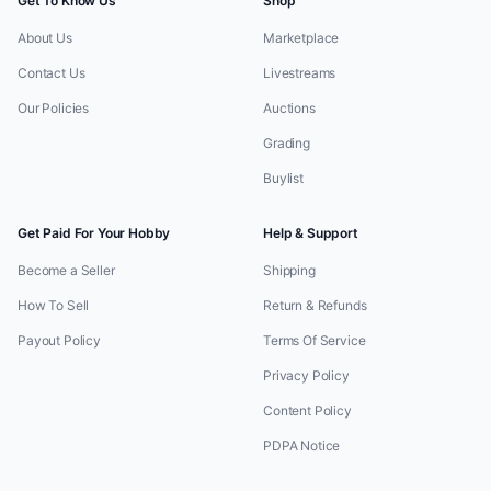
Get To Know Us
Shop
About Us
Marketplace
Contact Us
Livestreams
Our Policies
Auctions
Grading
Buylist
Get Paid For Your Hobby
Help & Support
Become a Seller
Shipping
How To Sell
Return & Refunds
Payout Policy
Terms Of Service
Privacy Policy
Content Policy
PDPA Notice