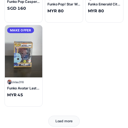
Funko Pop Casper Signed by Devon Sawa
Funko Pop! Star Wars #65 Captain Phasma Vinyl Bobble-Head Figure (Near Mint, Ungraded)
Funko Emerald City Crusader (2017 ECCC) Spring Convention Exclusive #179 (10/10)
SGD 160
MYR 80
MYR 80
MAKE OFFER
C
cklau316
Funko Avatar Last Airbender Aang (Spirit) #940 (9/10)
MYR 45
Load more