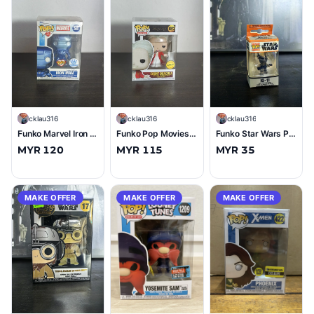
C
cklau316
C
cklau316
C
cklau316
Funko Marvel Iron Man (Make A Wish) (Funko Exclusive) #SE (10/10)
Funko Pop Movies Count Dracula (with Razor) (Chase) #1073 (10/10)
Funko Star Wars Pocket Keychain IG-11 (Imported) (9.5/10)
MYR 120
MYR 115
MYR 35
MAKE OFFER
MAKE OFFER
MAKE OFFER