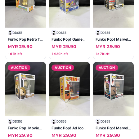
D
DDS55
D
DDS55
D
DDS55
Funko Pop Retro Toys My Little Pony Butterscotch #64
Funko Pop! Games Pokémon Aipom #947 — Flocked (Vinyl Figure)
Funko Pop! Marvel Weapon X #1373 — 50 Years Edition (Near Mint, In Box)
MYR 29.90
MYR 29.90
MYR 29.90
1d 7h left
1d 20h left
1d 7h left
AUCTION
AUCTION
AUCTION
D
DDS55
D
DDS55
D
DDS55
Funko Pop! Movies Boromir (The Lord of the Rings) #1986 — Excellent, Sealed Box
Funko Pop! Ad Icons Drummer McNugget #138 — 2021 Summer Convention Limited Edition
Funko Pop! Marvel Master Mordo #1003 — Doctor Strange: Multiverse of Madness (In Box)
MYR 29.90
MYR 29.90
MYR 29.90