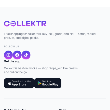
Live shopping for collectors. Buy, sell, grade, and bid — cards, sealed
product, and digital packs.
FOLLOW US
Get the app
Collektr is best on mobile — shop drops, join live breaks,
and bid on the go.
Download on the
Get it on
App Store
Google Play