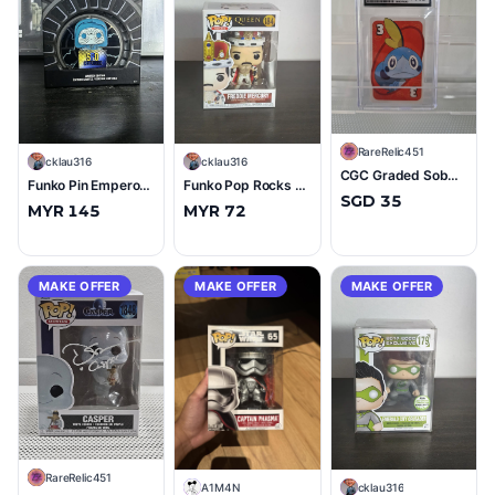
R
RareRelic451
C
cklau316
C
cklau316
CGC Graded Sobble Pokémon UNO Playing Card Red #3 Mint+ 9.5
Funko Pin Emperor Palpatine (SPO Exclusive) LE600 (9/10)
Funko Pop Rocks Queen Freddie Mercury (King) #184 (10/10)
SGD 35
MYR 145
MYR 72
MAKE OFFER
MAKE OFFER
MAKE OFFER
R
RareRelic451
A
A1M4N
C
cklau316