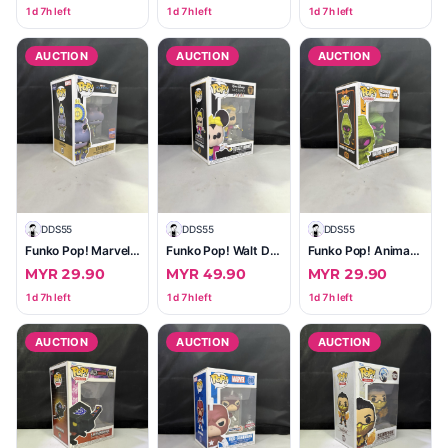
1d 7h left
1d 7h left
1d 7h left
AUCTION
AUCTION
AUCTION
D
DDS55
D
DDS55
D
DDS55
Funko Pop! Marvel Moon Knight — Taweret #1189 (2023 Wondrous Convention Limited Edition)
Funko Pop! Walt Disney Archives Totally Minnie #1111 (Vinyl Figure)
Funko Pop! Animation Looney Tunes Marvin the Martian #1674 — Excellent Boxed
MYR 29.90
MYR 49.90
MYR 29.90
1d 7h left
1d 7h left
1d 7h left
AUCTION
AUCTION
AUCTION